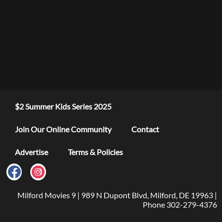
$2 Summer Kids Series 2025
Join Our Online Community
Contact
Advertise
Terms & Policies
Milford Movies 9 | 989 N Dupont Blvd, Milford, DE 19963 |
Phone 302-279-4376