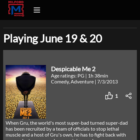
Playing June 19 & 20
Despicable Me 2
Age ratings: PG
|
1h 38min
Comedy, Adventure
|
7/3/2013
1
When Gru, the world's most super-bad turned super-dad
has been recruited by a team of officials to stop lethal
muscle and a host of Gru's own, he has to fight back with