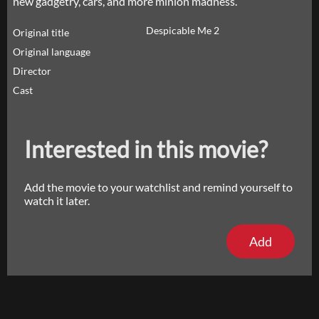
new gadgetry, cars, and more minion madness.
Despicable Me 2
Original title
Original language
Director
Cast
Interested in this movie?
Add the movie to your watchlist and remind yourself to
watch it later.
Add