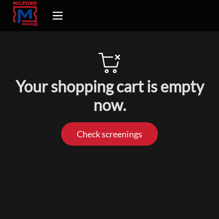
Your shopping cart is empty
now.
Check screenings