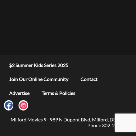
$2 Summer Kids Series 2025
Join Our Online Community
Contact
Advertise
Terms & Policies
Milford Movies 9 | 989 N Dupont Blvd, Milford, DE 19963 |
Phone 302-279-4376