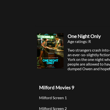
winner Thomas Kail (“Ham
produced by Dwayne Johns
Beau Flynn, p.g.a., Dany 
Garcia, p.g.a. and Lin-M
and executive produced b
Sheldon, Charles Newirth,
Cravalho, who voiced Mo
animated films “Moana” 
One Night Only
“Moana” features original
Age ratings: R
Manuel Miranda, Opetaia
Mark Mancina, and an ori
Two strangers crash into 
composed by Mancina. A
an ever-so-slightly ficti
experience the brilliant c
York on the one night wh
sounds and songs of “Mo
people are allowed to hav
exclusively in theaters Ju
dumped Owen and hopef
Allie may be the only two 
city looking for more tha
encounter. They both fee
Milford Movies 9
they meet, but a series o
side quests will complicat
From Will Gluck, the writ
Milford Screen 1
Anyone But You and Frie
Benefits, comes a fresh, 
Milford Screen 2