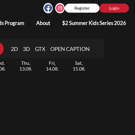
Register
Login
s Program
About
$2 Summer Kids Series 2026
2D
3D
GTX
OPEN CAPTION
d,
Thu,
Fri,
Sat,
08.
13.08.
14.08.
15.08.