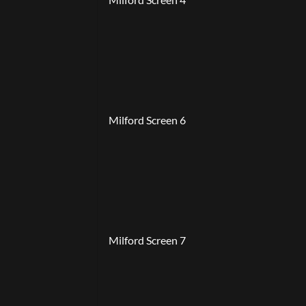
Milford Screen 6
Milford Screen 7