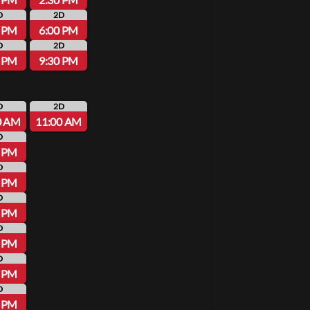
D
2D
0 PM
6:00 PM
D
2D
0 PM
9:30 PM
D
2D
0 AM
11:00 AM
D
0 PM
D
0 PM
D
0 PM
D
0 PM
D
0 PM
D
0 PM