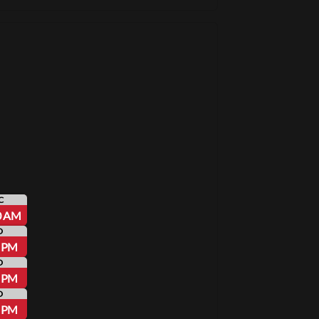
C
0 AM
D
0 PM
D
5 PM
D
0 PM