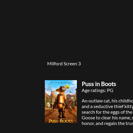
original romantic comed
searching for love on the
night of the year.
Milford Screen 3
Puss in Boots
Age ratings: PG
An outlaw cat, his childh
and a seductive thief kitty
search for the eggs of th
Goose to clear his name, r
honor, and regain the tru
and town.