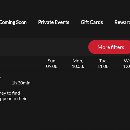
Coming Soon
Private Events
Gift Cards
Reward
More filters
Sun,
Mon,
Tue,
We
09.08.
10.08.
11.08.
12.
s
1h 30min
ey to find
ppear in their