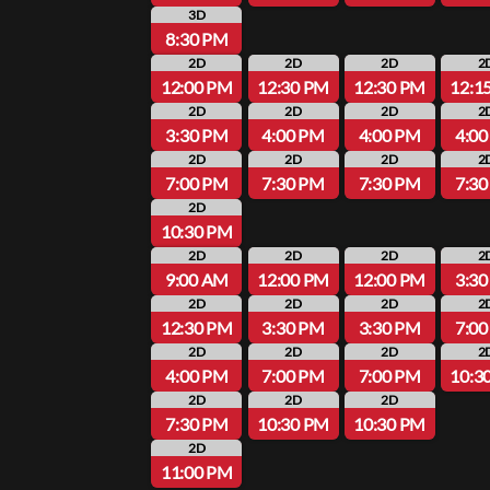
3D
8:30 PM
2D
2D
2D
2
12:00 PM
12:30 PM
12:30 PM
12:1
2D
2D
2D
2
3:30 PM
4:00 PM
4:00 PM
4:0
2D
2D
2D
2
7:00 PM
7:30 PM
7:30 PM
7:3
2D
10:30 PM
2D
2D
2D
2
9:00 AM
12:00 PM
12:00 PM
3:3
2D
2D
2D
2
12:30 PM
3:30 PM
3:30 PM
7:0
2D
2D
2D
2
4:00 PM
7:00 PM
7:00 PM
10:3
2D
2D
2D
7:30 PM
10:30 PM
10:30 PM
2D
11:00 PM