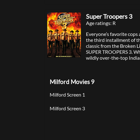
Super Troopers 3
Age ratings: R
Everyone’s favorite cops 
the third installment of 
classic from the Broken L
SUPER TROOPERS 3. Whe
wildly over-the-top Ind
to Thorny’s sister spirals
Super Troopers must nav
schemes to break up the r
Milford Movies 9
while trying to crack a p
drug ring — all to save the day and
maybe the wedding itself.
Milford Screen 1
Milford Screen 3