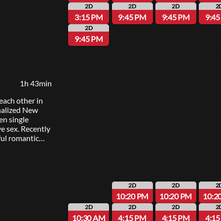
ilton”);
2D
2D
2D
2
on, p.g.a.,
3:15 PM
9:45 PM
9:45 PM
9:4
Garcia, Hiram
2D
anuel Miranda;
9:45 PM
y Scott
 Kail and Auliʻi
ana in the
and “Moana 2.”
 songs by Lin-
1h 43min
 Foaʻi and
ginal score
each other in
udiences can
onalized New
inematic sights,
en single
ana”
e sex. Recently
ly 10, 2026.
ul romantic
singles in the
n a quick
l a spark when
f missteps and
e their night.
2D
2D
2
er-director of
10:20 PM
10:20 PM
10:2
nds with
2D
2D
2D
2
funny, swoony
10:30 AM
4:15 PM
4:15 PM
4:1