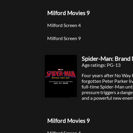
Milford Movies 9
Milford Screen 4
Milford Screen 9
Spider-Man: Brand
Age ratings: PG-13
Four years after No Way
forgotten Peter Parker li
full-time Spider-Man unt
pressure triggers a dang
and a powerful new enem
Milford Movies 9
Milford Screen 4