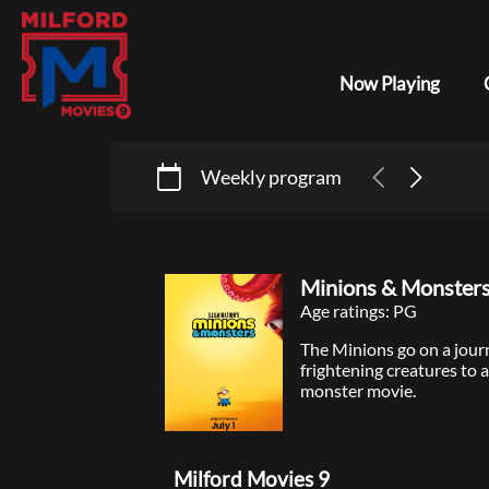
Now Playing
Weekly program
Minions & Monster
Age ratings: PG
The Minions go on a journ
frightening creatures to a
monster movie.
Milford Movies 9