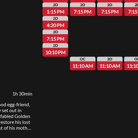
y about
2D
2D
2D
2
 least romantic
1:15 PM
7:15 PM
7:15 PM
7:1
2D
4:20 PM
2D
7:15 PM
2D
10:10 PM
OC
2D
O
11:10 AM
11:10 AM
11:1
1h 30min
ood egg-friend,
 set out in
e fabled Golden
estore his lost
st of his mother