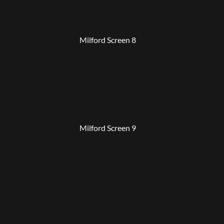
Milford Screen 8
Milford Screen 9