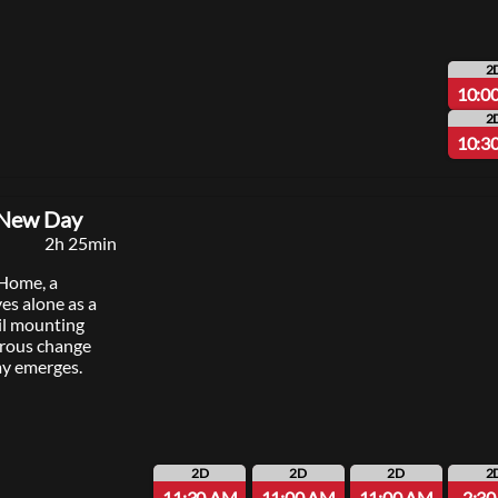
2
10:0
2
10:3
 New Day
2h 25min
 Home, a
ves alone as a
il mounting
erous change
y emerges.
2D
2D
2D
2
11:30 AM
11:00 AM
11:00 AM
2:3