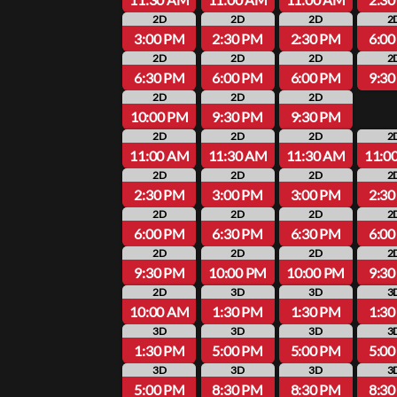
2D
2D
2D
2
3:00 PM
2:30 PM
2:30 PM
6:0
2D
2D
2D
2
6:30 PM
6:00 PM
6:00 PM
9:3
2D
2D
2D
10:00 PM
9:30 PM
9:30 PM
2D
2D
2D
2
11:00 AM
11:30 AM
11:30 AM
11:0
2D
2D
2D
2
2:30 PM
3:00 PM
3:00 PM
2:3
2D
2D
2D
2
6:00 PM
6:30 PM
6:30 PM
6:0
2D
2D
2D
2
9:30 PM
10:00 PM
10:00 PM
9:3
2D
3D
3D
3
10:00 AM
1:30 PM
1:30 PM
1:3
3D
3D
3D
3
1:30 PM
5:00 PM
5:00 PM
5:0
3D
3D
3D
3
5:00 PM
8:30 PM
8:30 PM
8:3