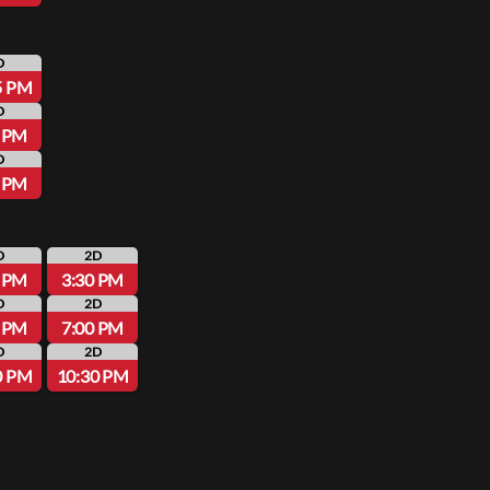
D
5 PM
D
0 PM
D
0 PM
D
2D
0 PM
3:30 PM
D
2D
0 PM
7:00 PM
D
2D
0 PM
10:30 PM