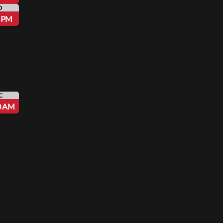
D
5 PM
C
0 AM