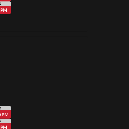
D
5 PM
D
0 PM
D
5 PM