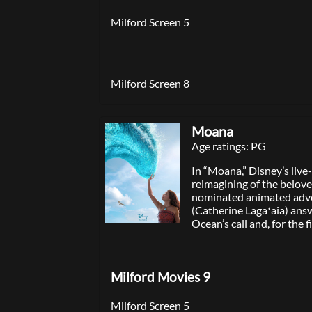
Milford Screen 5
Milford Screen 8
Moana
Age ratings: PG
In “Moana,” Disney’s live
reimagining of the belov
nominated animated adv
(Catherine Lagaʻaia) ans
Ocean’s call and, for the f
voyages beyond the reef o
Motunui with the infam
Maui (Dwayne Johnson) 
Milford Movies 9
unforgettable journey to
prosperity to her people. 
directed by Emmy® and
Milford Screen 5