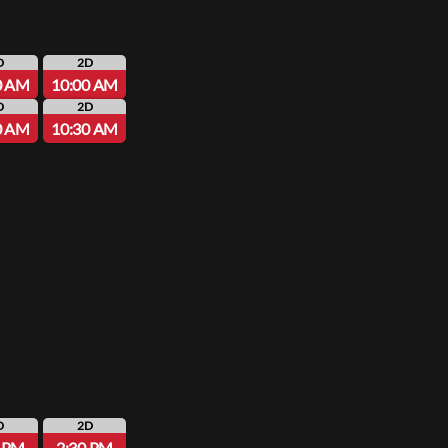
D
2D
0 AM
10:00 AM
D
2D
0 AM
10:30 AM
D
2D
0 PM
2:30 PM