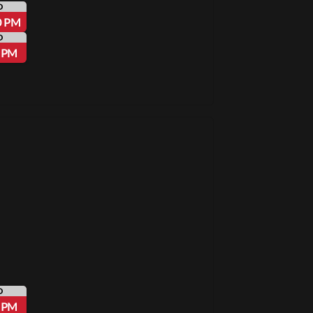
D
0 PM
D
5 PM
D
5 PM