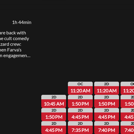
1h 44min
are back with
the cult comedy
izard crew:
n Farva’s
ian engagement
 into chaos, the
igate Thorny’s
elationship,
ernicious new
OC
2D
O
11:20 AM
11:20 AM
11:2
2D
2D
2D
2
10:45 AM
1:50 PM
1:50 PM
1:5
2D
2D
2D
2
1:50 PM
4:45 PM
4:45 PM
4:4
2D
2D
2D
2
4:45 PM
7:35 PM
7:40 PM
7:4