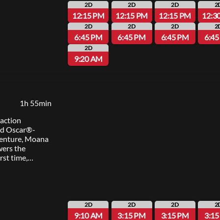
2D
2D
2D
2
12:15 PM
12:15 PM
12:15 PM
12:3
2D
2D
2D
2
6:45 PM
6:45 PM
6:45 PM
6:4
2D
9:20 AM
1h 55min
-action
ed Oscar®-
enture, Moana
wers the
irst time,
f her island of
ous demigod
on an
 restore
The film is
2D
2D
2D
2
 Tony Award®
9:10 AM
3:15 PM
3:15 PM
3:1